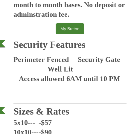
month to month bases. No deposit or
adminstration fee.
My Button
Security Features
Perimeter Fenced Security Gate
Well Lit
Access allowed 6AM until 10 PM
Sizes &
Rates
5x10--- -$57
10x10----$90