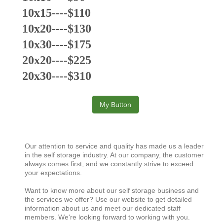
10x15----$110
10x20----$130
10x30----$175
20x20----$225
20x30----$310
My Button
Our attention to service and quality has made us a leader
in the self storage industry. At our company, the customer
always comes first, and we constantly strive to exceed
your expectations.
Want to know more about our self storage business and
the services we offer? Use our website to get detailed
information about us and meet our dedicated staff
members. We're looking forward to working with you.