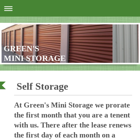
GREEN'S
MINI STORAGE
Self Storage
At Green's Mini Storage we prorate
the first month that you are a tenent
with us. There after the lease renews
the first day of each month on a