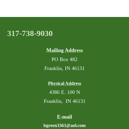
317-738-9030
Mailing Address
PO Box 482
Franklin, IN 46131
Physical Address
4386 E. 100 N
Franklin, IN 46131
E-mail
bgreen3361@aol.com